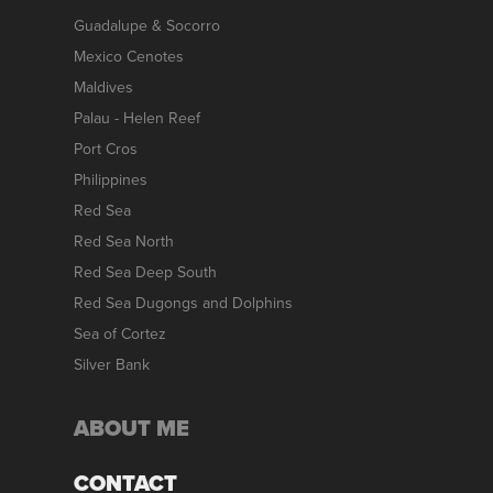
Guadalupe & Socorro
Mexico Cenotes
Maldives
Palau - Helen Reef
Port Cros
Philippines
Red Sea
Red Sea North
Red Sea Deep South
Red Sea Dugongs and Dolphins
Sea of Cortez
Silver Bank
ABOUT ME
CONTACT