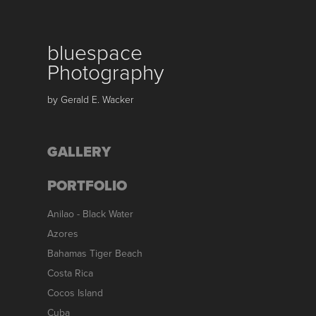
bluespace 
Photography
by Gerald E. Wacker
GALLERY
PORTFOLIO
Anilao - Black Water
Azores
Bahamas Tiger Beach
Costa Rica
Cocos Island
Cuba