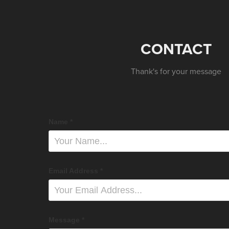
CONTACT
Thank's for your message
Name *
Email Address *
Message *