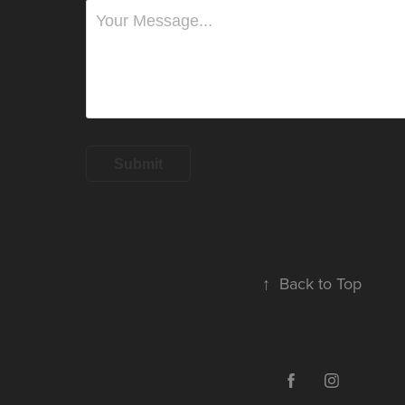
Submit
↑
Back to Top