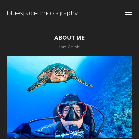
bluespace Photography
ABOUT ME
I am Gerald