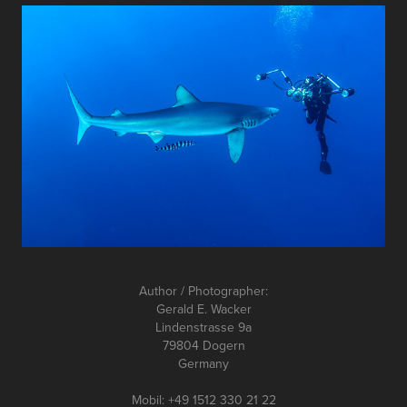
Author / Photographer:
Gerald E. Wacker
Lindenstrasse 9a
79804 Dogern
Germany
Mobil: +49 1512 330 21 22