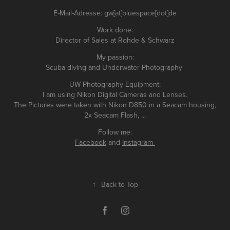
E-Mail-Adresse: gw[at]bluespace[dot]de
Work done:
Director of Sales at Rohde & Schwarz
My passion:
Scuba diving and Underwater Photography
UW Photography Equipment:
I am using Nikon Digital Cameras and Lenses.
The Pictures were taken with Nikon D850 in a Seacam housing,
2x Seacam Flash, ...
Follow me:
Facebook
and
Instagram
↑
Back to Top